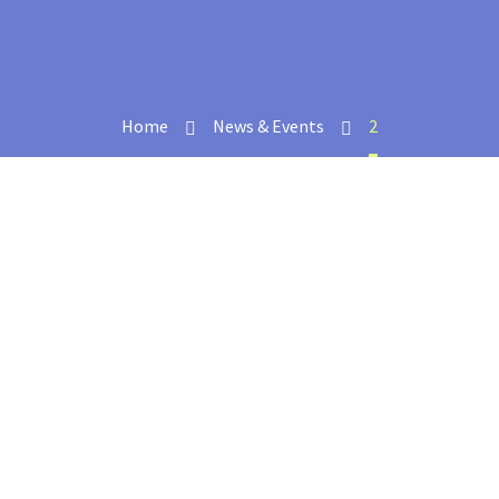
Home
News & Events
2