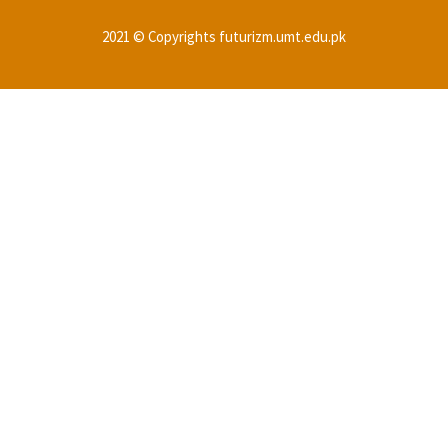
2021 © Copyrights futurizm.umt.edu.pk