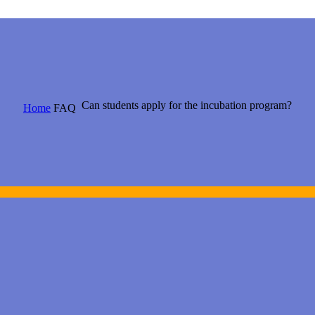
Can students apply for the incubation program?
Home
FAQ