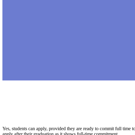
Yes, students can apply, provided they are ready to commit full time 
apply after their graduation as it shows full-time commitment.