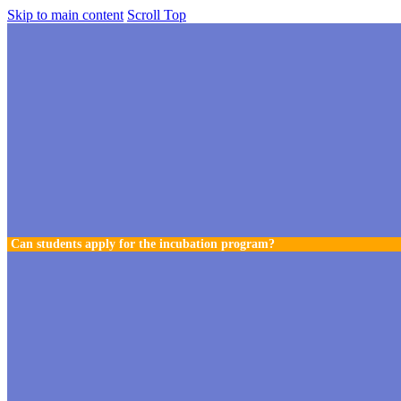
Skip to main content
Scroll Top
Can students apply for the incubation program?