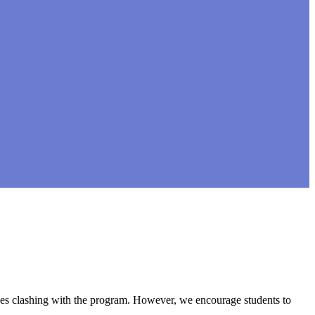
asses clashing with the program. However, we encourage students to