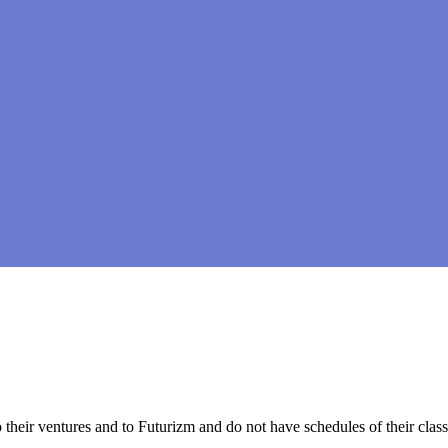
to their ventures and to Futurizm and do not have schedules of their cl