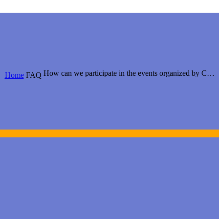
How can we participate in the events organized by CENTIN?
Home
FAQ