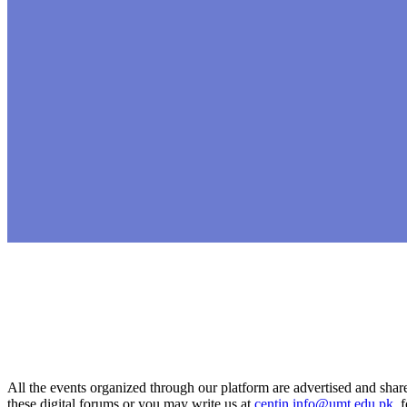
All the events organized through our platform are advertised and shar
these digital forums or you may write us at
centin.info@umt.edu.pk
, 