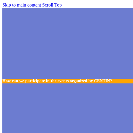
Skip to main content
Scroll Top
How can we participate in the events organized by CENTIN?