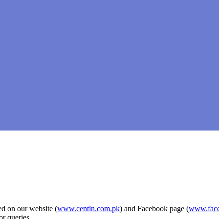
ed on our website (
www.centin.com.pk
) and Facebook page (
www.fac
for queries.