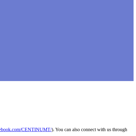
ebook.com/CENTINUMT/
). You can also connect with us through