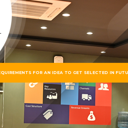
UIREMENTS FOR AN IDEA TO GET SELECTED IN FUTU