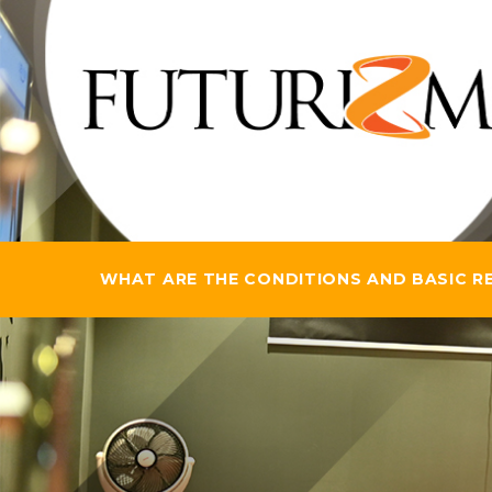
WHAT ARE THE CONDITIONS AND BASIC REQ