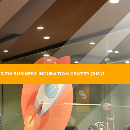
RIZM BUSINESS INCUBATION CENTER (BIC)?