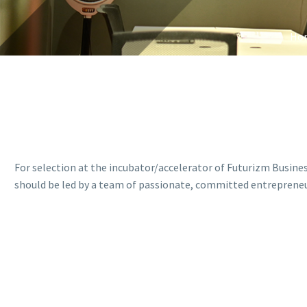
Ho
For selection at the incubator/accelerator of Futurizm Busine
should be led by a team of passionate, committed entrepreneur