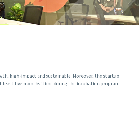
What are the conditions and basic requirements for an idea to get selected in Futurizm Business Incubation Center (BIC)?
owth, high-impact and sustainable. Moreover, the startup
at least five months’ time during the incubation program.