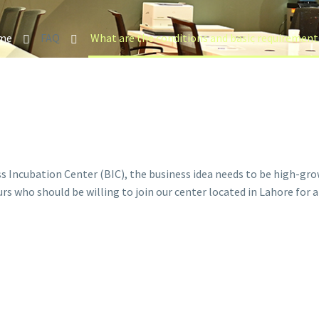
me
FAQ
ss Incubation Center (BIC), the business idea needs to be high-gr
s who should be willing to join our center located in Lahore for 