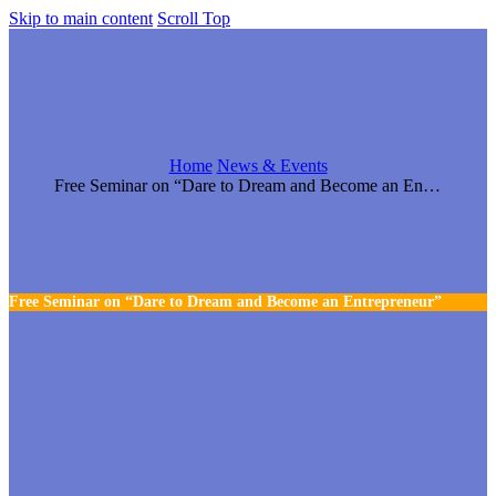
Skip to main content
Scroll Top
Home
News & Events
Free Seminar on “Dare to Dream and Become an Entrepreneur”
Free Seminar on “Dare to Dream and Become an Entrepreneur”