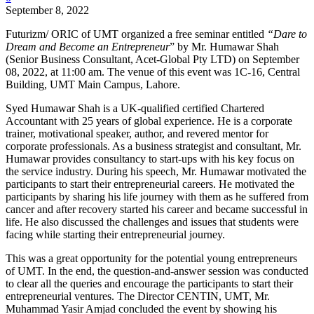
September 8, 2022
Futurizm/ ORIC of UMT organized a free seminar entitled
“Dare to
Dream and Become an Entrepreneur
” by Mr. Humawar Shah
(Senior Business Consultant, Acet-Global Pty LTD) on September
08, 2022, at 11:00 am. The venue of this event was 1C-16, Central
Building, UMT Main Campus, Lahore.
Syed Humawar Shah is a UK-qualified certified Chartered
Accountant with 25 years of global experience. He is a corporate
trainer, motivational speaker, author, and revered mentor for
corporate professionals. As a business strategist and consultant, Mr.
Humawar provides consultancy to start-ups with his key focus on
the service industry. During his speech, Mr. Humawar motivated the
participants to start their entrepreneurial careers. He motivated the
participants by sharing his life journey with them as he suffered from
cancer and after recovery started his career and became successful in
life. He also discussed the challenges and issues that students were
facing while starting their entrepreneurial journey.
This was a great opportunity for the potential young entrepreneurs
of UMT. In the end, the question-and-answer session was conducted
to clear all the queries and encourage the participants to start their
entrepreneurial ventures. The Director CENTIN, UMT, Mr.
Muhammad Yasir Amjad concluded the event by showing his