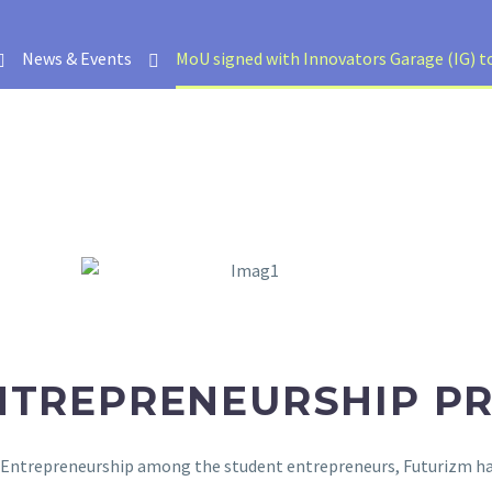
News & Events
NTREPRENEURSHIP P
d Entrepreneurship among the student entrepreneurs, Futurizm ha