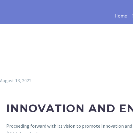
Home
August 13, 2022
INNOVATION AND E
Proceeding forward with its vision to promote Innovation an