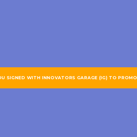
U SIGNED WITH INNOVATORS GARAGE (IG) TO PROM