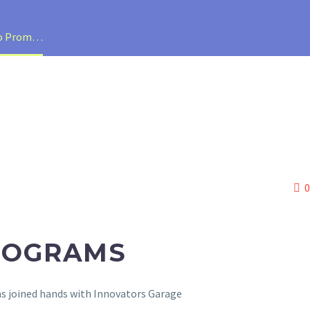
MoU signed with Innovators Garage (IG) to Promote
0
ROGRAMS
s joined hands with Innovators Garage