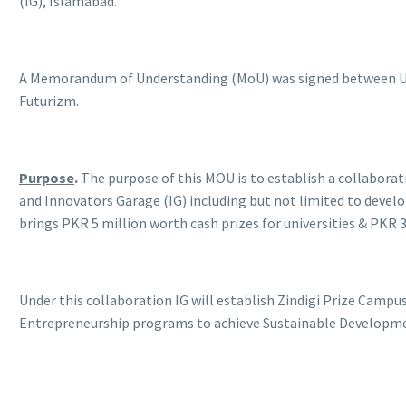
(IG), Islamabad.
A Memorandum of Understanding (MoU) was signed between Un
Futurizm.
Purpose
.
The purpose of this MOU is to establish a collabor
and Innovators Garage (IG) including but not limited to devel
brings PKR 5 million worth cash prizes for universities & PKR 
Under this collaboration IG will establish Zindigi Prize Camp
Entrepreneurship programs to achieve Sustainable Developme