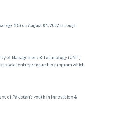
rage (IG) on August 04, 2022 through
ersity of Management & Technology (UMT)
gest social entrepreneurship program which
t of Pakistan’s youth in Innovation &