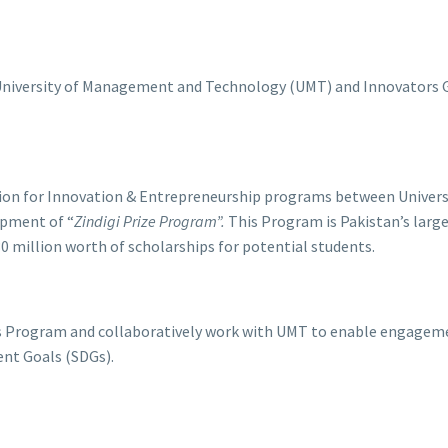
iversity of Management and Technology (UMT) and Innovators Ga
ation for Innovation & Entrepreneurship programs between Univ
opment of “
Zindigi Prize Program”.
This Program
is Pakistan’s lar
30 million worth of scholarships for potential students.
us Program
and collaboratively work with UMT to enable engagemen
nt Goals (SDGs).