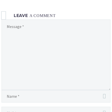
LEAVE
A COMMENT