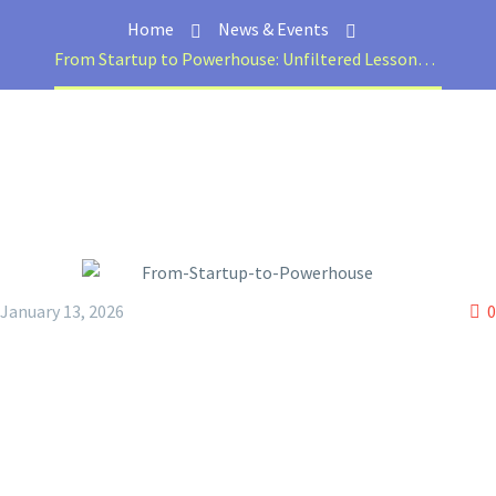
Home
News & Events
From Startup to Powerhouse: Unfiltered Lessons with Usman Sheikh
January 13, 2026
0