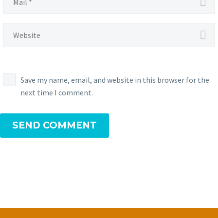
Save my name, email, and website in this browser for the
next time I comment.
SEND COMMENT