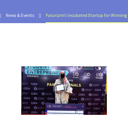
News & Events