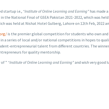
 startup i.e.,
“Institute of Online Learning and Earning”
has made a
 the National Final of GSEA Pakistan 2021-2022, which was held at
hich was held at Nishat Hotel Gulberg, Lahore on 12th Feb, 2022 a
org/
is the premier global competition for students who own and o
a series of local and/or national competitions in hopes to qualif
udent-entrepreneurial talent from different countries. The winner o
entrepreneurs for quality mentorship.
 of ”
“Institute of Online Learning and Earning”
and wish very good lu