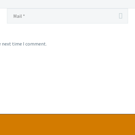
he next time I comment.