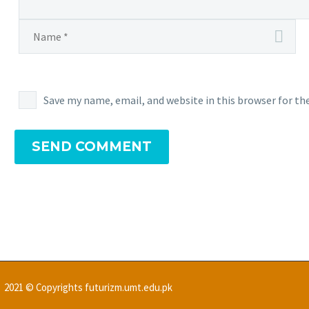
Save my name, email, and website in this browser for t
SEND COMMENT
2021 © Copyrights futurizm.umt.edu.pk