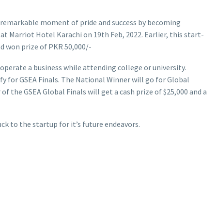
 remarkable moment of pride and success by becoming
 Marriot Hotel Karachi on 19th Feb, 2022. Earlier, this start-
nd won prize of PKR 50,000/-
perate a business while attending college or university.
y for GSEA Finals. The National Winner will go for Global
f the GSEA Global Finals will get a cash prize of $25,000 and a
ck to the startup for it’s future endeavors.