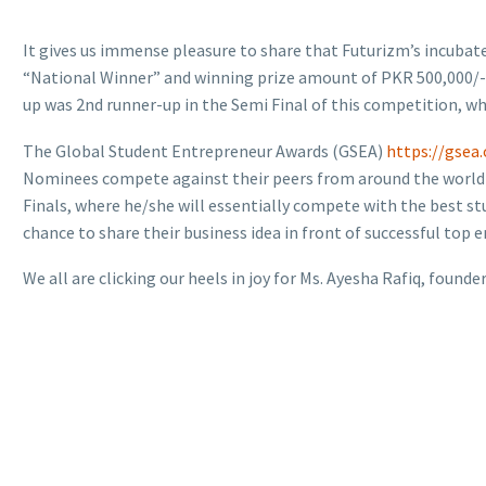
It gives us immense pleasure to share that Futurizm’s incubated
“National Winner” and winning prize amount of PKR 500,000/- in
up was 2nd runner-up in the Semi Final of this competition, w
The Global Student Entrepreneur Awards (GSEA)
https://gsea.
Nominees compete against their peers from around the world in 
Finals, where he/she will essentially compete with the best st
chance to share their business idea in front of successful top 
We all are clicking our heels in joy for Ms. Ayesha Rafiq, founder