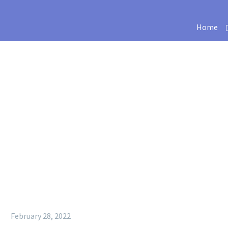
Home
February 28, 2022