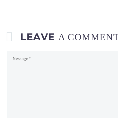
LEAVE
A COMMEN