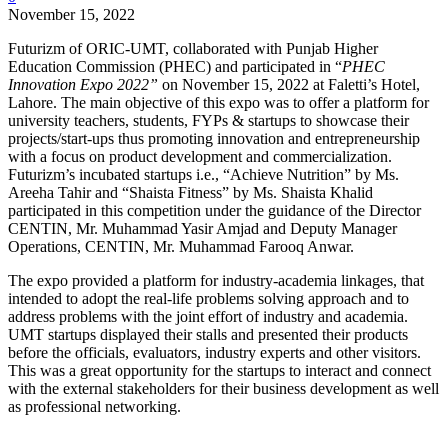
November 15, 2022
Futurizm of ORIC-UMT, collaborated with Punjab Higher
Education Commission (PHEC) and participated in “
PHEC
Innovation Expo 2022”
on November 15, 2022 at Faletti’s Hotel,
Lahore. The main objective of this expo was to offer a platform for
university teachers, students, FYPs & startups to showcase their
projects/start-ups thus promoting innovation and entrepreneurship
with a focus on product development and commercialization.
Futurizm’s incubated startups i.e., “Achieve Nutrition” by Ms.
Areeha Tahir and “Shaista Fitness” by Ms. Shaista Khalid
participated in this competition under the guidance of the Director
CENTIN, Mr. Muhammad Yasir Amjad and Deputy Manager
Operations, CENTIN, Mr. Muhammad Farooq Anwar.
The expo provided a platform for industry-academia linkages, that
intended to adopt the real-life problems solving approach and to
address problems with the joint effort of industry and academia.
UMT startups displayed their stalls and presented their products
before the officials, evaluators, industry experts and other visitors.
This was a great opportunity for the startups to interact and connect
with the external stakeholders for their business development as well
as professional networking.