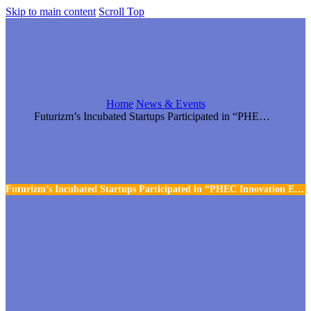
Skip to main content
Scroll Top
Home
News & Events
Futurizm’s Incubated Startups Participated in “PHEC Innovation Expo 22
Futurizm’s Incubated Startups Participated in “PHEC Innovation Expo 22