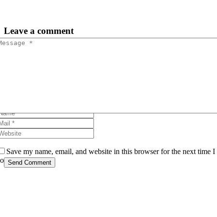
Leave
a comment
Save my name, email, and website in this browser for the next time I
comment.
Send Comment