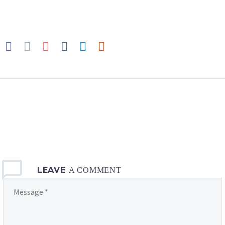
LEAVE
A COMMENT