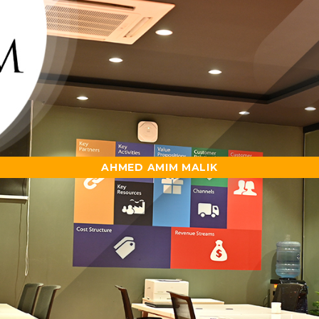
AHMED AMIM MALIK