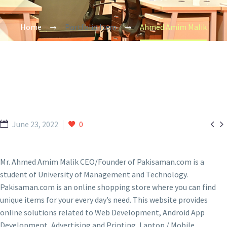
Home
Portfolio Item
Ahmed Amim Malik


June 23, 2022
0
Mr. Ahmed Amim Malik CEO/Founder of Pakisaman.com is a
student of University of Management and Technology.
Pakisaman.com is an online shopping store where you can find
unique items for your every day’s need. This website provides
online solutions related to Web Development, Android App
Development, Advertising and Printing, Laptop / Mobile