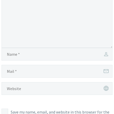
Save my name, email, and website in this browser for the