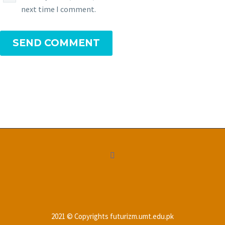
next time I comment.
SEND COMMENT
2021 © Copyrights futurizm.umt.edu.pk