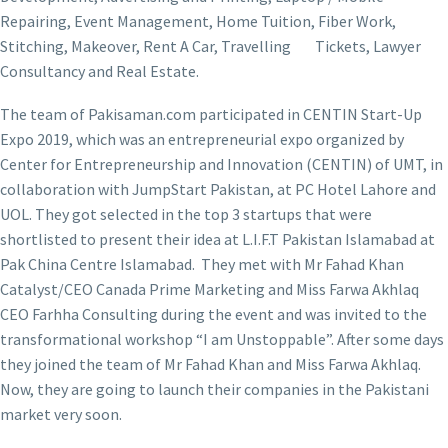
Repairing, Event Management, Home Tuition, Fiber Work,
Stitching, Makeover, Rent A Car, Travelling Tickets, Lawyer
Consultancy and Real Estate.
The team of Pakisaman.com participated in CENTIN Start-Up
Expo 2019, which was an entrepreneurial expo organized by
Center for Entrepreneurship and Innovation (CENTIN) of UMT, in
collaboration with JumpStart Pakistan, at PC Hotel Lahore and
UOL. They got selected in the top 3 startups that were
shortlisted to present their idea at L.I.F.T Pakistan Islamabad at
Pak China Centre Islamabad. They met with Mr Fahad Khan
Catalyst/CEO Canada Prime Marketing and Miss Farwa Akhlaq
CEO Farhha Consulting during the event and was invited to the
transformational workshop “I am Unstoppable”. After some days
they joined the team of Mr Fahad Khan and Miss Farwa Akhlaq.
Now, they are going to launch their companies in the Pakistani
market very soon.