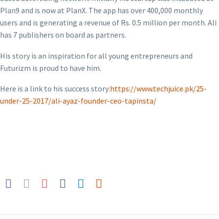
Plan9 and is now at PlanX. The app has over 400,000 monthly
users and is generating a revenue of Rs. 0.5 million per month. Ali
has 7 publishers on board as partners.
His story is an inspiration for all young entrepreneurs and
Futurizm is proud to have him.
Here is a link to his success story:
https://www.techjuice.pk/25-
under-25-2017/ali-ayaz-founder-ceo-tapinsta/