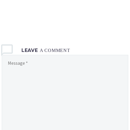
LEAVE
A COMMENT