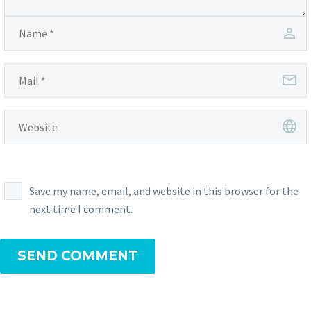
Save my name, email, and website in this browser for the
next time I comment.
SEND COMMENT