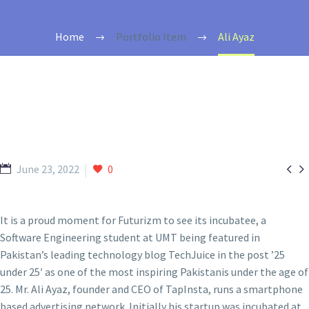
Home
Portfolio Item
Ali Ayaz


June 23, 2022
0
It is a proud moment for Futurizm to see its incubatee, a
Software Engineering student at UMT being featured in
Pakistan’s leading technology blog TechJuice in the post ’25
under 25′ as one of the most inspiring Pakistanis under the age of
25. Mr. Ali Ayaz, founder and CEO of TapInsta, runs a smartphone
based advertising network. Initially his startup was incubated at