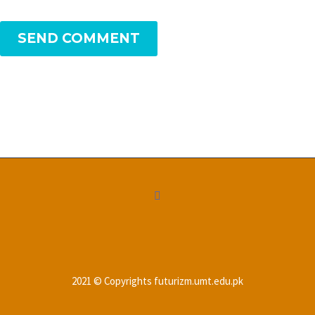
SEND COMMENT
2021 © Copyrights futurizm.umt.edu.pk