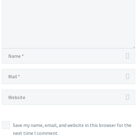
Save my name, email, and website in this browser for the
next time I comment.