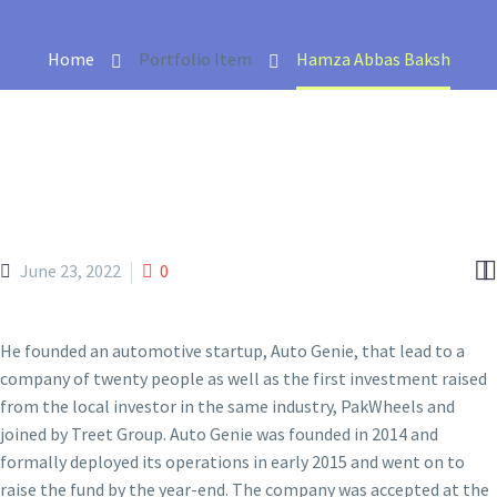
Home
Portfolio Item
Hamza Abbas Baksh


June 23, 2022
0
He founded an automotive startup, Auto Genie, that lead to a
company of twenty people as well as the first investment raised
from the local investor in the same industry, PakWheels and
joined by Treet Group. Auto Genie was founded in 2014 and
formally deployed its operations in early 2015 and went on to
raise the fund by the year-end. The company was accepted at the