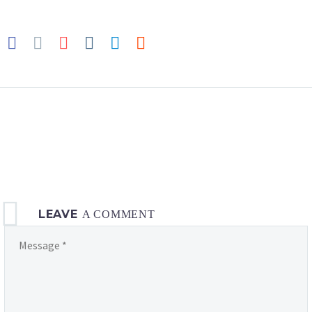
LEAVE
A COMMENT