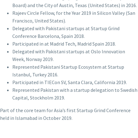
Board) and the City of Austin, Texas (United States) in 2016.
Rajeev Circle Fellow, for the Year 2019 in Silicon Valley (San
Francisco, United States).
Delegated with Pakistani startups at Startup Grind
Conference Barcelona, Spain 2018.
Participated in at Madrid Tech, Madrid Spain 2018.
Delegated with Pakistani startups at Oslo Innovation
Week, Norway 2019.
Represented Pakistani Startup Ecosystem at Startup
Istanbul, Turkey 2016.
Participated in TIECon SV, Santa Clara, California 2019.
Represented Pakistan with a startup delegation to Swedish
Capital, Stockholm 2019.
Part of the core team for Asia’s first Startup Grind Conference
held in Islamabad in October 2019.