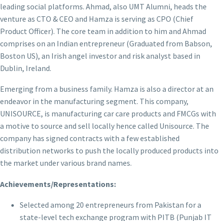
leading social platforms. Ahmad, also UMT Alumni, heads the
venture as CTO & CEO and Hamza is serving as CPO (Chief
Product Officer). The core team in addition to him and Ahmad
comprises on an Indian entrepreneur (Graduated from Babson,
Boston US), an Irish angel investor and risk analyst based in
Dublin, Ireland.
Emerging from a business family. Hamza is also a director at an
endeavor in the manufacturing segment. This company,
UNISOURCE, is manufacturing car care products and FMCGs with
a motive to source and sell locally hence called Unisource. The
company has signed contracts with a few established
distribution networks to push the locally produced products into
the market under various brand names.
Achievements/Representations:
Selected among 20 entrepreneurs from Pakistan for a
state-level tech exchange program with PITB (Punjab IT