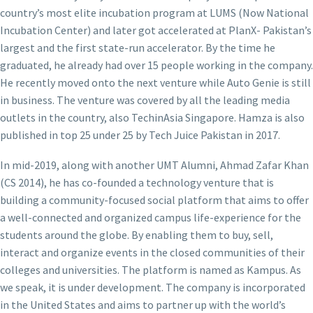
country’s most elite incubation program at LUMS (Now National
Incubation Center) and later got accelerated at PlanX- Pakistan’s
largest and the first state-run accelerator. By the time he
graduated, he already had over 15 people working in the company.
He recently moved onto the next venture while Auto Genie is still
in business. The venture was covered by all the leading media
outlets in the country, also TechinAsia Singapore. Hamza is also
published in top 25 under 25 by Tech Juice Pakistan in 2017.
In mid-2019, along with another UMT Alumni, Ahmad Zafar Khan
(CS 2014), he has co-founded a technology venture that is
building a community-focused social platform that aims to offer
a well-connected and organized campus life-experience for the
students around the globe. By enabling them to buy, sell,
interact and organize events in the closed communities of their
colleges and universities. The platform is named as Kampus. As
we speak, it is under development. The company is incorporated
in the United States and aims to partner up with the world’s